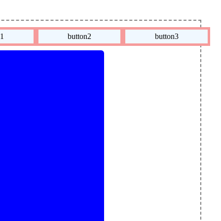
n1
button2
button3