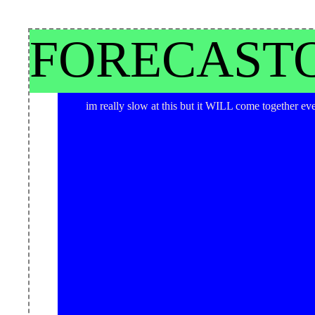
rocknroll buckaroooooo
FORECAST
im really slow at this but it WILL come together ev