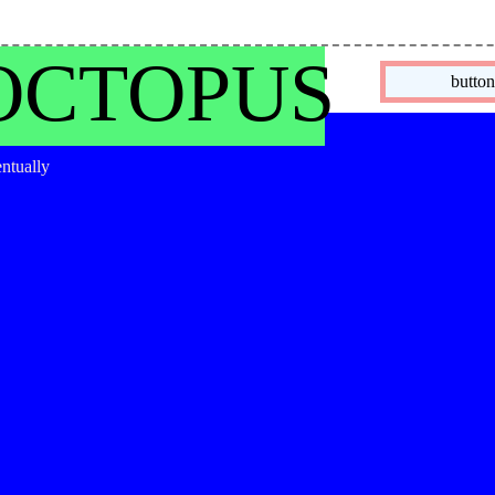
OCTOPUS
butto
entually